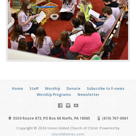
Home
Staff
Worship
Donate
Subscribe to E-news
Worship Programs
Newsletter
5550 Route 873, PO Box 66 Neffs, PA 18065
(610) 767-6961
Copyright © 2026 Union United Church of Christ. Powered by
churchthemes.com
.