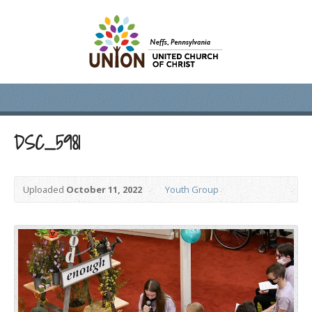
DSC_5981
Uploaded
October 11, 2022
Youth Group