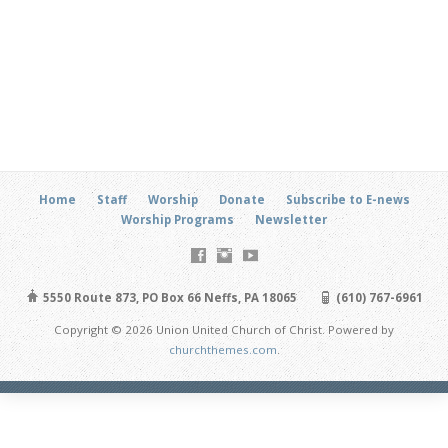
Home
Staff
Worship
Donate
Subscribe to E-news
Worship Programs
Newsletter
5550 Route 873, PO Box 66 Neffs, PA 18065
(610) 767-6961
Copyright © 2026 Union United Church of Christ. Powered by
churchthemes.com
.