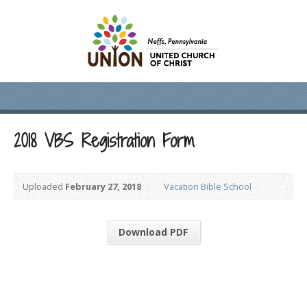
2018 VBS Registration Form
Uploaded
February 27, 2018
Vacation Bible School
Download PDF