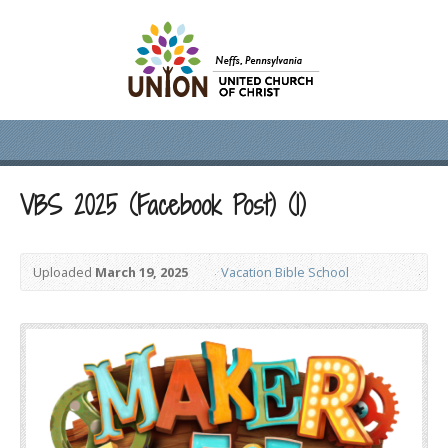
VBS 2025 (Facebook Post) (1)
Uploaded
March 19, 2025
Vacation Bible School