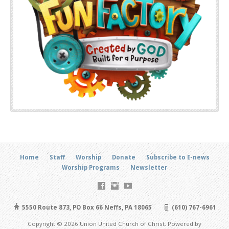
Home
Staff
Worship
Donate
Subscribe to E-news
Worship Programs
Newsletter
5550 Route 873, PO Box 66 Neffs, PA 18065
(610) 767-6961
Copyright © 2026 Union United Church of Christ. Powered by