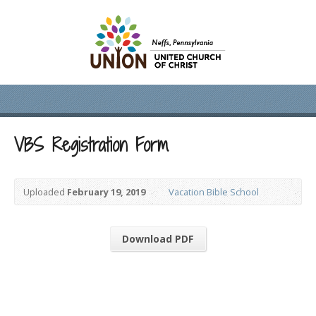
VBS Registration Form
Uploaded
February 19, 2019
Vacation Bible School
Download PDF