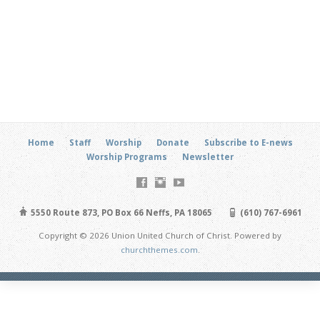
Home
Staff
Worship
Donate
Subscribe to E-news
Worship Programs
Newsletter
5550 Route 873, PO Box 66 Neffs, PA 18065
(610) 767-6961
Copyright © 2026 Union United Church of Christ. Powered by
churchthemes.com
.