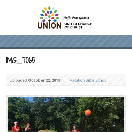
IMG_7065
Uploaded
October 22, 2019
Vacation Bible School