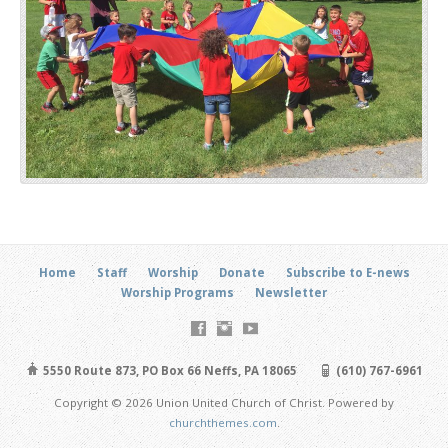
Home
Staff
Worship
Donate
Subscribe to E-news
Worship Programs
Newsletter
5550 Route 873, PO Box 66 Neffs, PA 18065
(610) 767-6961
Copyright © 2026 Union United Church of Christ. Powered by
churchthemes.com
.