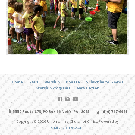
Home
Staff
Worship
Donate
Subscribe to E-news
Worship Programs
Newsletter
5550 Route 873, PO Box 66 Neffs, PA 18065
(610) 767-6961
Copyright © 2026 Union United Church of Christ. Powered by
churchthemes.com
.