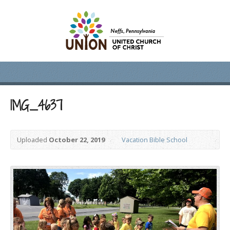
IMG_4637
Uploaded
October 22, 2019
Vacation Bible School