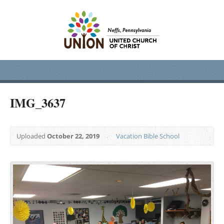
IMG_3637
Uploaded
October 22, 2019
Vacation Bible School