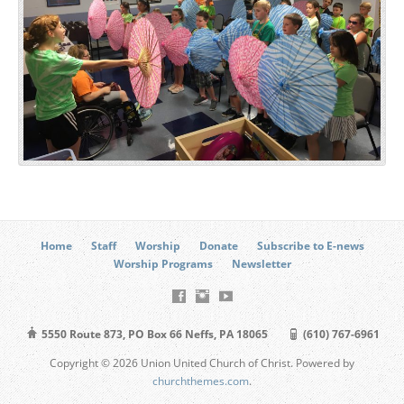
Home
Staff
Worship
Donate
Subscribe to E-news
Worship Programs
Newsletter
5550 Route 873, PO Box 66 Neffs, PA 18065
(610) 767-6961
Copyright © 2026 Union United Church of Christ. Powered by
churchthemes.com
.