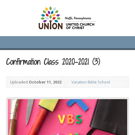
Confirmation Class 2020-2021 (3)
Uploaded
October 11, 2022
Vacation Bible School