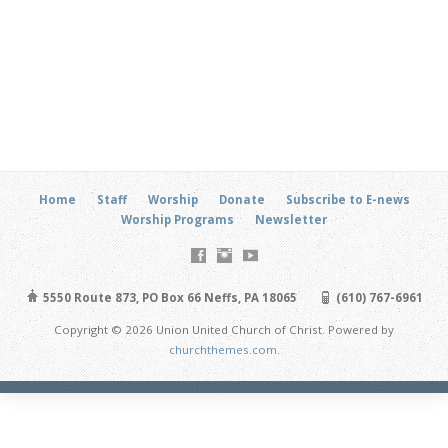
Home
Staff
Worship
Donate
Subscribe to E-news
Worship Programs
Newsletter
5550 Route 873, PO Box 66 Neffs, PA 18065
(610) 767-6961
Copyright © 2026 Union United Church of Christ. Powered by
churchthemes.com
.