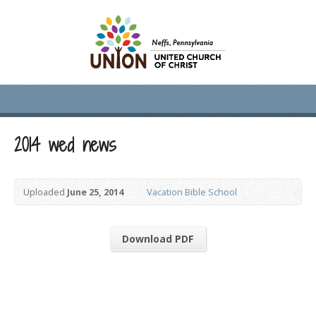
2014 wed news
Uploaded
June 25, 2014
Vacation Bible School
Download PDF