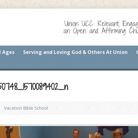
Union UCC: Relevant, Enga
an Open and Affirming Chur
l Ages
Serving and Loving God & Others At Union
1350748_1570089402_n
Vacation Bible School