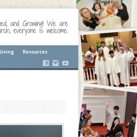
ged, and Growing! We are
ch, everyone is welcome.
Giving
Resources