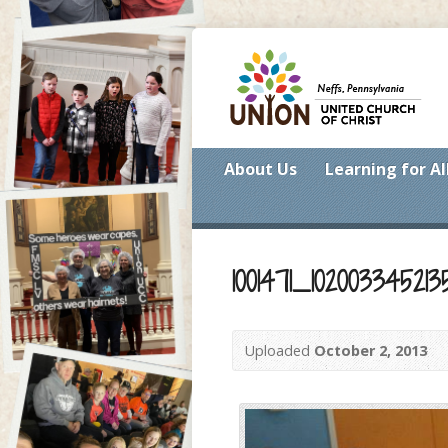
About Us
Learning for Al
1001471_1020033452
Uploaded
October 2, 2013