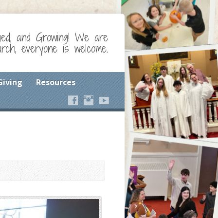
ged, and Growing! We are
ch, everyone is welcome.
Giving
Resources