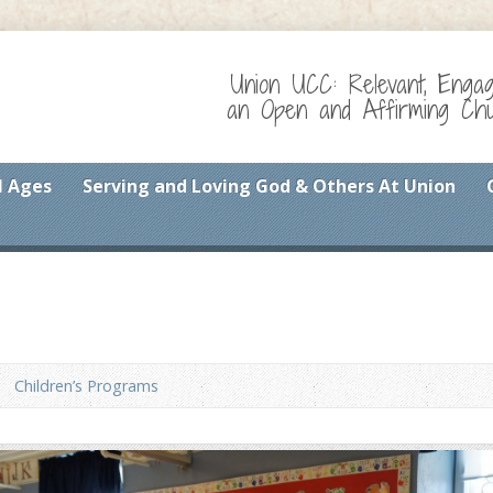
Union UCC: Relevant, Enga
an Open and Affirming Chur
l Ages
Serving and Loving God & Others At Union
Children’s Programs