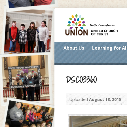
About Us
Learning for Al
DSC03360
Uploaded
August 13, 2015