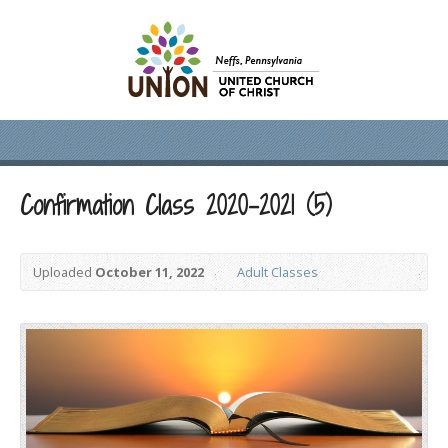
Confirmation Class 2020-2021 (5)
Uploaded
October 11, 2022
Adult Classes