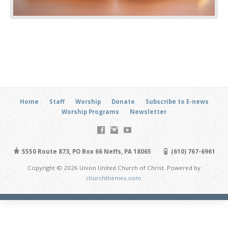
Home
Staff
Worship
Donate
Subscribe to E-news
Worship Programs
Newsletter
5550 Route 873, PO Box 66 Neffs, PA 18065
(610) 767-6961
Copyright © 2026 Union United Church of Christ. Powered by
churchthemes.com
.