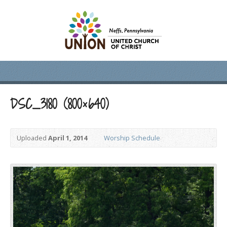
DSC_3180 (800×640)
Uploaded
April 1, 2014
Worship Schedule