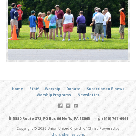
Home
Staff
Worship
Donate
Subscribe to E-news
Worship Programs
Newsletter
5550 Route 873, PO Box 66 Neffs, PA 18065
(610) 767-6961
Copyright © 2026 Union United Church of Christ. Powered by
churchthemes.com
.