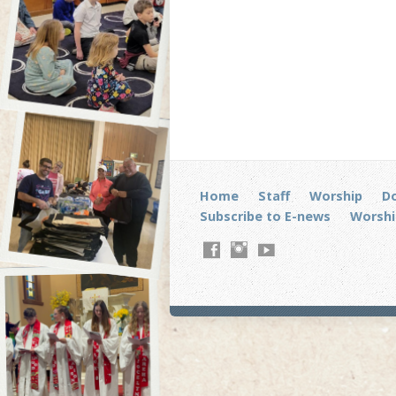
Home
Staff
Worship
D
Subscribe to E-news
Worshi