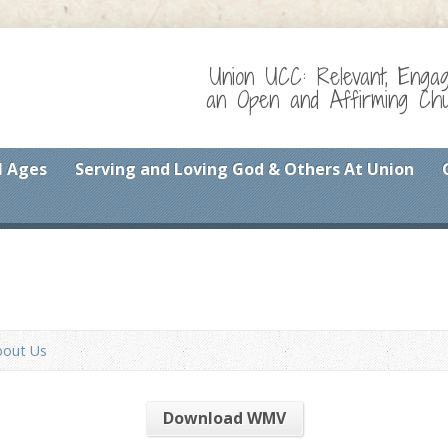
Union UCC: Relevant, Enga
an Open and Affirming Chur
l Ages
Serving and Loving God & Others At Union
bout Us
Download WMV