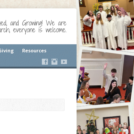
ged, and Growing! We are
ch, everyone is welcome.
Giving
Resources