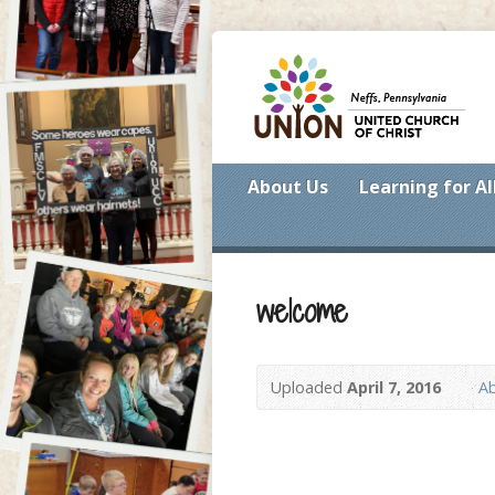
About Us
Learning for Al
welcome
Uploaded
April 7, 2016
A