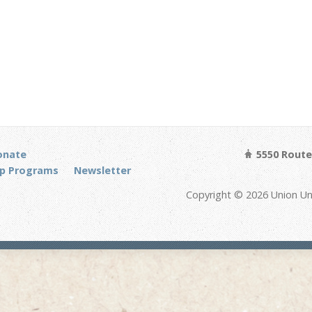
onate
5550 Route 
p Programs
Newsletter
Copyright © 2026 Union Un