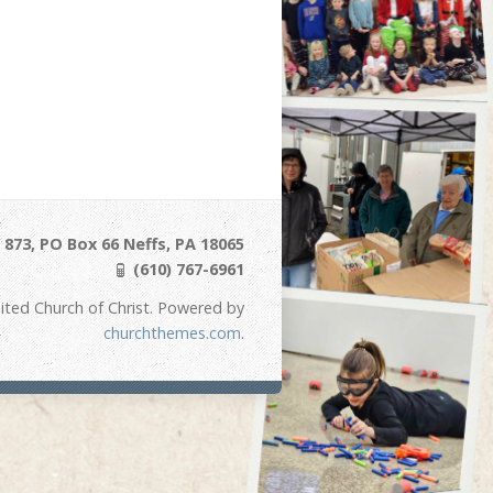
873, PO Box 66 Neffs, PA 18065
(610) 767-6961
ited Church of Christ. Powered by
churchthemes.com
.