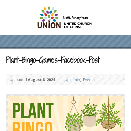
Plant-Bingo-Games-Facebook-Post
Uploaded
August 8, 2024
Upcoming Events