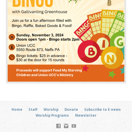
Home
Staff
Worship
Donate
Subscribe to E-news
Worship Programs
Newsletter