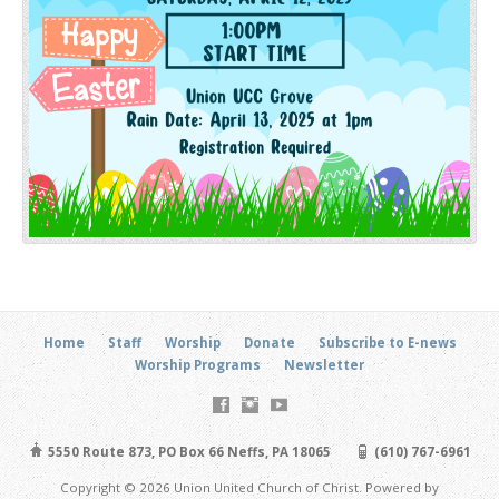
Home
Staff
Worship
Donate
Subscribe to E-news
Worship Programs
Newsletter
5550 Route 873, PO Box 66 Neffs, PA 18065
(610) 767-6961
Copyright © 2026 Union United Church of Christ. Powered by