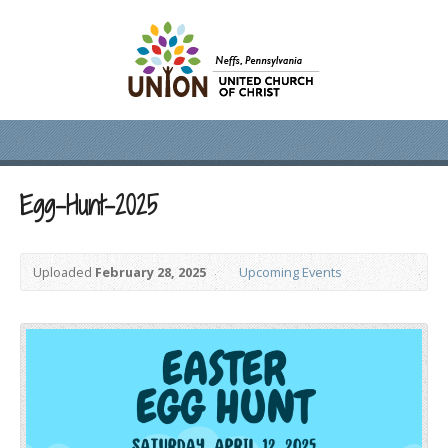
Egg-Hunt-2025
Uploaded
February 28, 2025
Upcoming Events