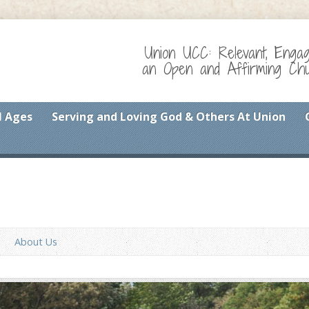
Union UCC: Relevant, Enga
an Open and Affirming Chur
l Ages
Serving and Loving God & Others At Union
About Us