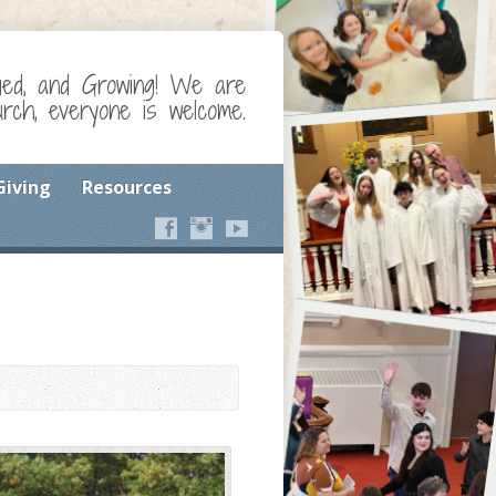
ged, and Growing! We are
ch, everyone is welcome.
Giving
Resources