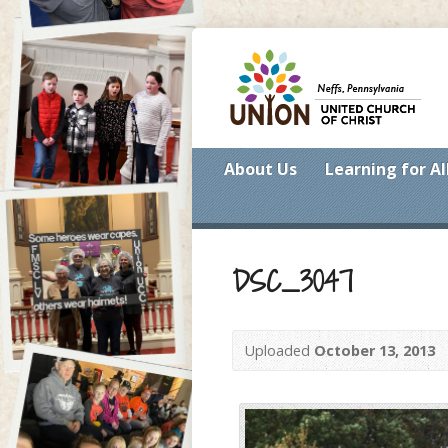
About Us
Learning for Al
DSC_3047
Uploaded
October 13, 2013