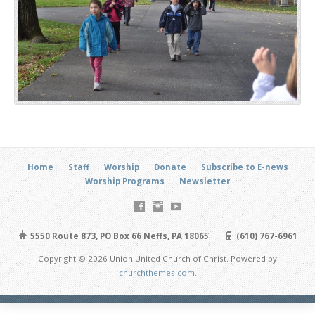
Home
Staff
Worship
Donate
Subscribe to E-news
Worship Programs
Newsletter
5550 Route 873, PO Box 66 Neffs, PA 18065
(610) 767-6961
Copyright © 2026 Union United Church of Christ. Powered by
churchthemes.com
.