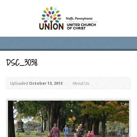
DSC_3038
Uploaded
October 13, 2013
About Us