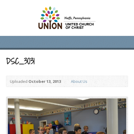
DSC_3031
Uploaded
October 13, 2013
About Us