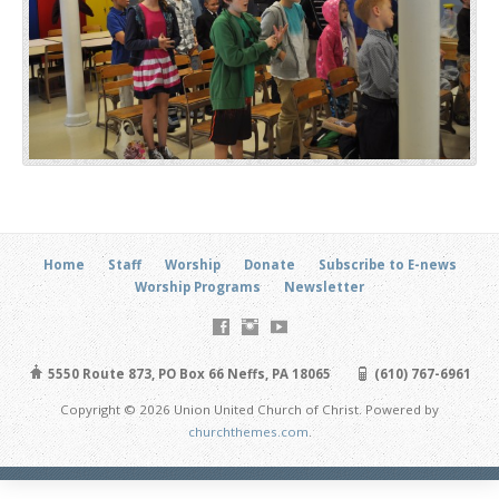
Home
Staff
Worship
Donate
Subscribe to E-news
Worship Programs
Newsletter
5550 Route 873, PO Box 66 Neffs, PA 18065
(610) 767-6961
Copyright © 2026 Union United Church of Christ. Powered by
churchthemes.com
.