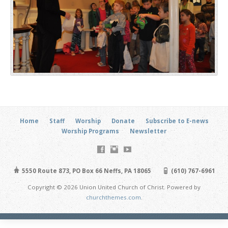
Home
Staff
Worship
Donate
Subscribe to E-news
Worship Programs
Newsletter
5550 Route 873, PO Box 66 Neffs, PA 18065
(610) 767-6961
Copyright © 2026 Union United Church of Christ. Powered by
churchthemes.com
.