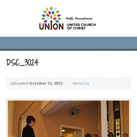
DSC_3024
Uploaded
October 13, 2013
About Us