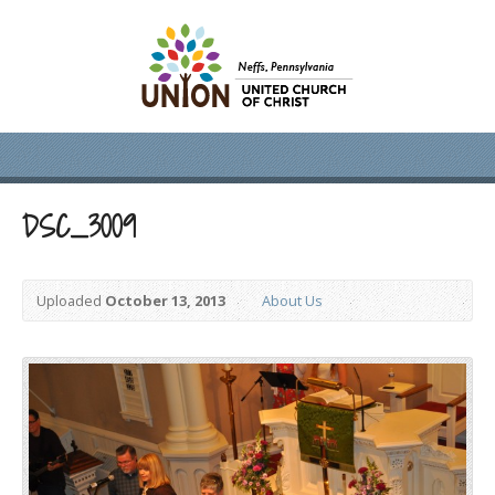
DSC_3009
Uploaded
October 13, 2013
About Us