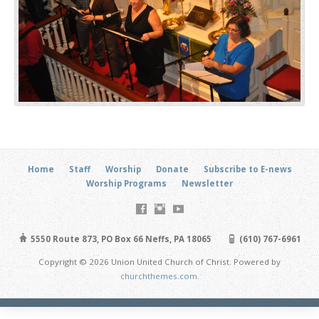
Home
Staff
Worship
Donate
Subscribe to E-news
Worship Programs
Newsletter
5550 Route 873, PO Box 66 Neffs, PA 18065
(610) 767-6961
Copyright © 2026 Union United Church of Christ. Powered by
churchthemes.com
.