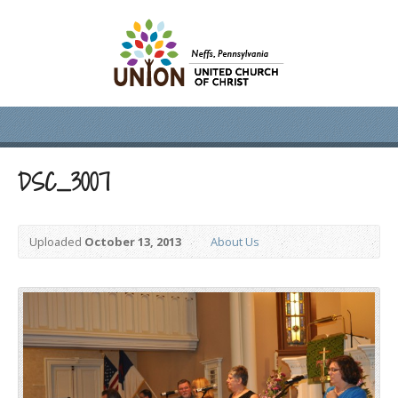
DSC_3007
Uploaded
October 13, 2013
About Us