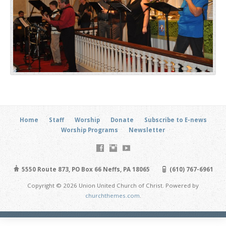
Home
Staff
Worship
Donate
Subscribe to E-news
Worship Programs
Newsletter
5550 Route 873, PO Box 66 Neffs, PA 18065
(610) 767-6961
Copyright © 2026 Union United Church of Christ. Powered by
churchthemes.com
.