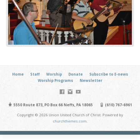
Home
Staff
Worship
Donate
Subscribe to E-news
Worship Programs
Newsletter
5550 Route 873, PO Box 66 Neffs, PA 18065
(610) 767-6961
Copyright © 2026 Union United Church of Christ. Powered by
churchthemes.com
.