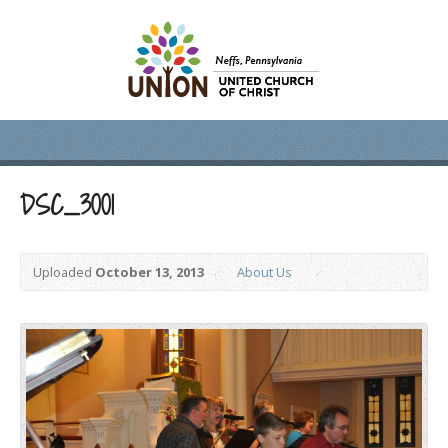
DSC_3001
Uploaded
October 13, 2013
About Us