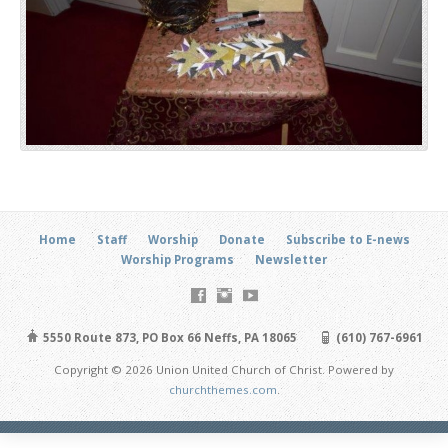
Home
Staff
Worship
Donate
Subscribe to E-news
Worship Programs
Newsletter
5550 Route 873, PO Box 66 Neffs, PA 18065
(610) 767-6961
Copyright © 2026 Union United Church of Christ. Powered by
churchthemes.com
.