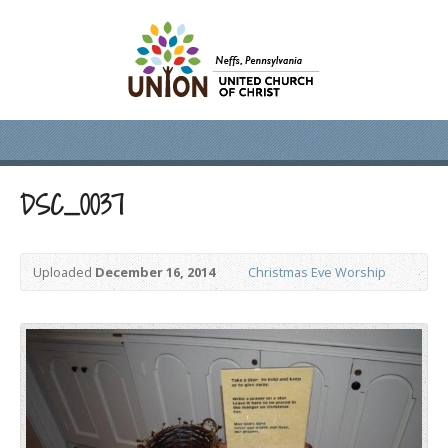
DSC_0037
Uploaded
December 16, 2014
Christmas Eve Worship