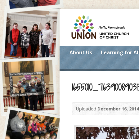
About Us
Learning for Al
1655010_7639008903
Uploaded
December 16, 2014