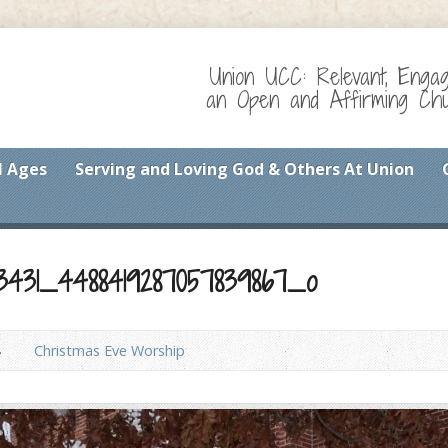
Union UCC: Relevant, Enga
an Open and Affirming Chur
l Ages
Serving and Loving God & Others At Union
13431_4488419287057839867_o
Christmas Eve Worship