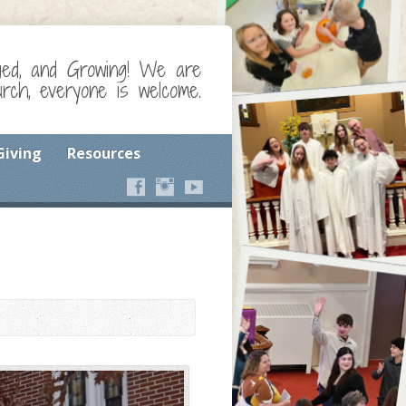
ged, and Growing! We are
ch, everyone is welcome.
Giving
Resources