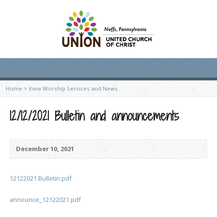
Home
>
View Worship Services and News
12/12/2021 Bulletin and announcements
December 10, 2021
12122021 Bulletin pdf
announce_12122021 pdf