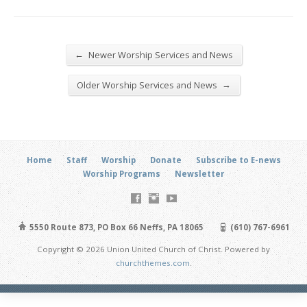
←
Newer Worship Services and News
→
Older Worship Services and News
Home
Staff
Worship
Donate
Subscribe to E-news
Worship Programs
Newsletter
5550 Route 873, PO Box 66 Neffs, PA 18065
(610) 767-6961
Copyright © 2026 Union United Church of Christ. Powered by
churchthemes.com
.