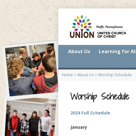
About Us
Learning for Al
Home
>
About Us
>
Worship Schedule
Worship Schedule
2024 Full Schedule
January