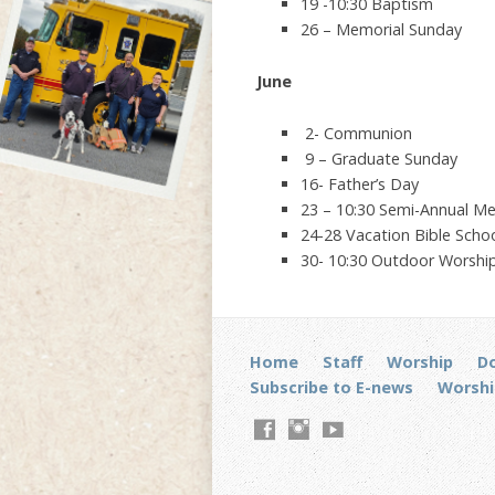
19 -10:30 Baptism
26 – Memorial Sunday
June
2- Communion
9 – Graduate Sunday
16- Father’s Day
23 – 10:30 Semi-Annual Me
24-28 Vacation Bible Scho
30- 10:30 Outdoor Worship
Home
Staff
Worship
D
Subscribe to E-news
Worshi