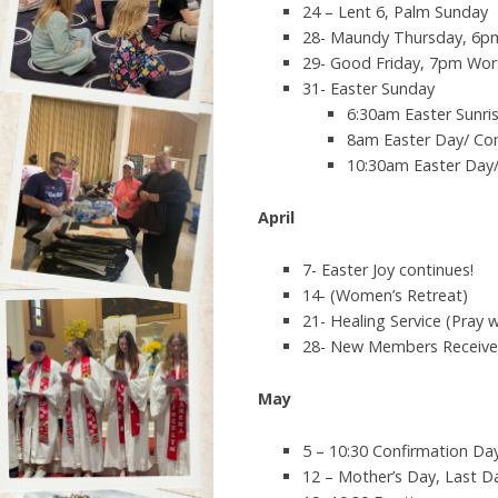
24 – Lent 6, Palm Sunday
28- Maundy Thursday, 6pm
29- Good Friday, 7pm Wo
31- Easter Sunday
6:30am Easter Sunr
8am Easter Day/ C
10:30am Easter Da
April
7- Easter Joy continues!
14- (Women’s Retreat)
21- Healing Service (Pray w
28- New Members Receiv
May
5 – 10:30 Confirmation Da
12 – Mother’s Day, Last D