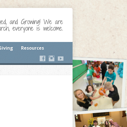
ged, and Growing! We are
ch, everyone is welcome.
Giving
Resources