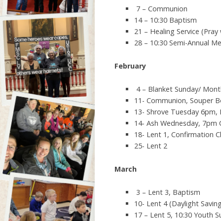
7 – Communion
14 – 10:30 Baptism
21 – Healing Service (Pray 
28 – 10:30 Semi-Annual Me
February
4 – Blanket Sunday/ Mont
11- Communion, Souper Bo
13- Shrove Tuesday 6pm,
14- Ash Wednesday, 7pm
18- Lent 1, Confirmation 
25- Lent 2
March
3 – Lent 3, Baptism
10- Lent 4 (Daylight Savin
17 – Lent 5, 10:30 Youth 