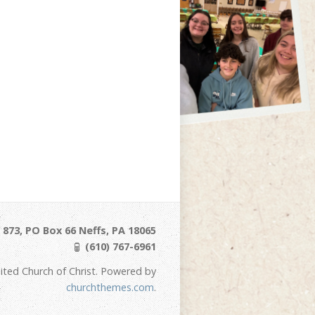
873, PO Box 66 Neffs, PA 18065
(610) 767-6961
ited Church of Christ. Powered by
churchthemes.com
.