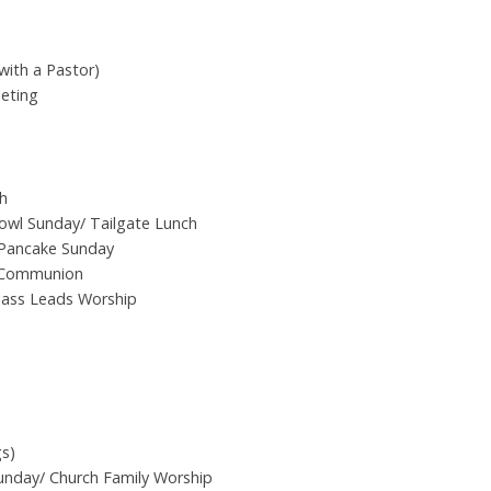
with a Pastor)
eting
h
wl Sunday/ Tailgate Lunch
 Pancake Sunday
 Communion
Class Leads Worship
gs)
Sunday/ Church Family Worship