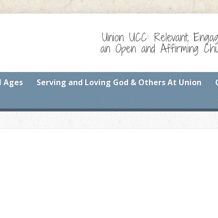
Union UCC: Relevant, Enga
an Open and Affirming Chur
l Ages
Serving and Loving God & Others At Union