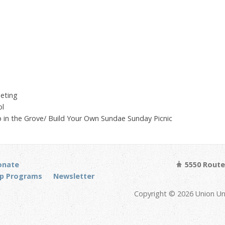
eting
ol
 in the Grove/ Build Your Own Sundae Sunday Picnic
onate
5550 Route 
p Programs
Newsletter
Copyright © 2026 Union Un