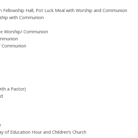
 Fellowship Hall, Pot Luck Meal with Worship and Communion
rship with Communion
ise Worship/ Communion
ommunion
y/ Communion
ith a Pastor)
ed
y
ay of Education Hour and Children’s Church