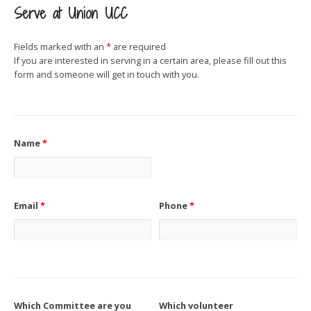
Serve at Union UCC
Fields marked with an
*
are required
If you are interested in serving in a certain area, please fill out this
form and someone will get in touch with you.
Name
*
Email
*
Phone
*
Which Committee are you
Which volunteer