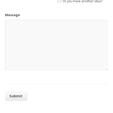
Or you have another idea?
Message