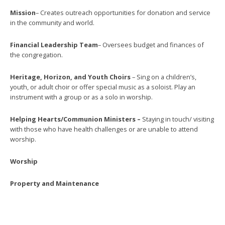
Mission
– Creates outreach opportunities for donation and service
in the community and world.
Financial Leadership Team
– Oversees budget and finances of
the congregation.
Heritage, Horizon, and Youth Choirs
– Sing on a children’s,
youth, or adult choir or offer special music as a soloist. Play an
instrument with a group or as a solo in worship.
Helping Hearts/Communion Ministers –
Staying in touch/ visiting
with those who have health challenges or are unable to attend
worship.
Worship
Property and Maintenance