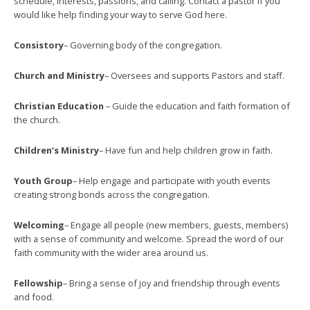
schedule, interests, passions, and calling. Contact a pastor if you
would like help finding your way to serve God here.
Consistory
– Governing body of the congregation.
Church and Ministry
– Oversees and supports Pastors and staff.
Christian Education
– Guide the education and faith formation of
the church.
Children’s Ministry
– Have fun and help children grow in faith.
Youth Group
– Help engage and participate with youth events
creating strong bonds across the congregation.
Welcoming
– Engage all people (new members, guests, members)
with a sense of community and welcome. Spread the word of our
faith community with the wider area around us.
Fellowship
– Bring a sense of joy and friendship through events
and food.