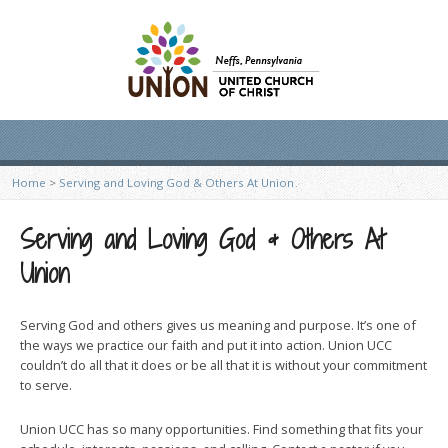
Home
>
Serving and Loving God & Others At Union
Serving and Loving God & Others At
Union
Serving God and others gives us meaning and purpose. It’s one of
the ways we practice our faith and put it into action. Union UCC
couldn’t do all that it does or be all that it is without your commitment
to serve.
Union UCC has so many opportunities. Find something that fits your