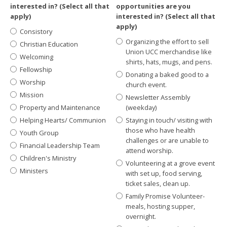
interested in? (Select all that
opportunities are you
apply)
interested in? (Select all that
apply)
Consistory
Organizing the effort to sell
Christian Education
Union UCC merchandise like
Welcoming
shirts, hats, mugs, and pens.
Fellowship
Donating a baked good to a
Worship
church event.
Mission
Newsletter Assembly
Property and Maintenance
(weekday)
Helping Hearts/ Communion
Staying in touch/ visiting with
those who have health
Youth Group
challenges or are unable to
Financial Leadership Team
attend worship.
Children's Ministry
Volunteering at a grove event
Ministers
with set up, food serving,
ticket sales, clean up.
Family Promise Volunteer-
meals, hosting supper,
overnight.