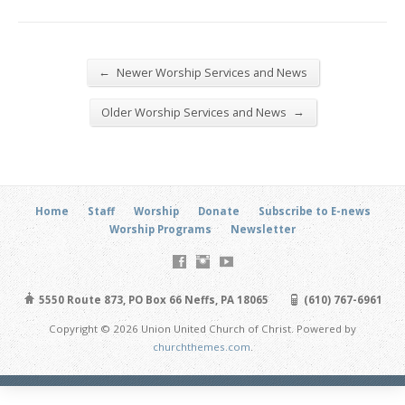
←
Newer Worship Services and News
→
Older Worship Services and News
Home
Staff
Worship
Donate
Subscribe to E-news
Worship Programs
Newsletter
5550 Route 873, PO Box 66 Neffs, PA 18065
(610) 767-6961
Copyright © 2026 Union United Church of Christ. Powered by
churchthemes.com
.