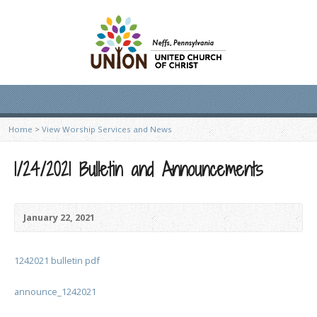
Home
>
View Worship Services and News
1/24/2021 Bulletin and Announcements
January 22, 2021
1242021 bulletin pdf
announce_1242021