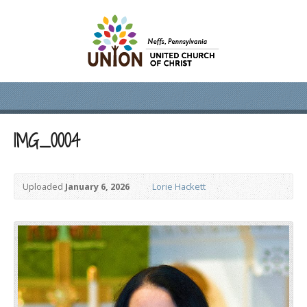
IMG_0004
Uploaded
January 6, 2026
Lorie Hackett